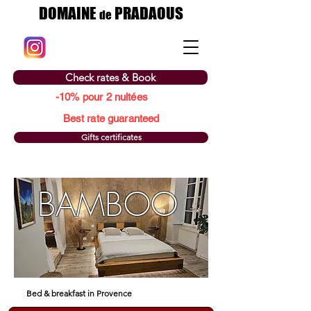
DOMAINE
PRADAOUS
de
Check rates & Book
-10% pour 2 nuitées
Best rate guaranteed
Gifts certificates
BAMBOO
Bed & breakfast in Provence