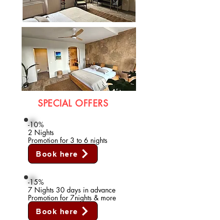
SPECIAL OFFERS
-10%
2 Nights
Promotion for 3 to 6 nights
Book here
-15%
7 Nights 30 days in advance
Promotion for 7nights & more
Book here