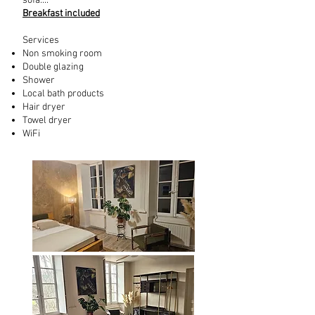
sofa....
Breakfast included
Services
Non smoking room
Double glazing
Shower
Local bath products
Hair dryer
Towel dryer
WiFi