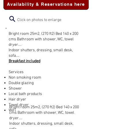
Availability & Reservations here
Click on photos to enlarge
Bright room 25m2, (270 ft2) Bed 140 x 200
cms Bathroom with shower, WC, towel
dryer....
Indoor shutters, dressing, small desk,
sofa....
Breakfast included
Services
Non smoking room
Double glazing
Shower
Local bath products
Hair dryer
Towel dryer
Bright room 25m2, (270 ft2) Bed 140 x 200
WiFi
cms Bathroom with shower, WC, towel
dryer....
Indoor shutters, dressing, small desk,