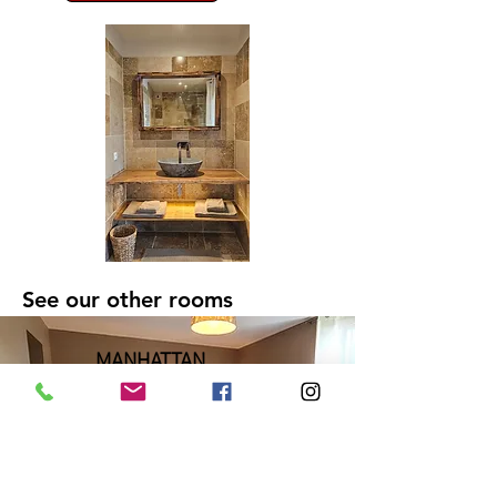
See our other rooms
MANHATTAN
23m2 (248 ft2) - 2
people
Bed 140x200cms
Visit