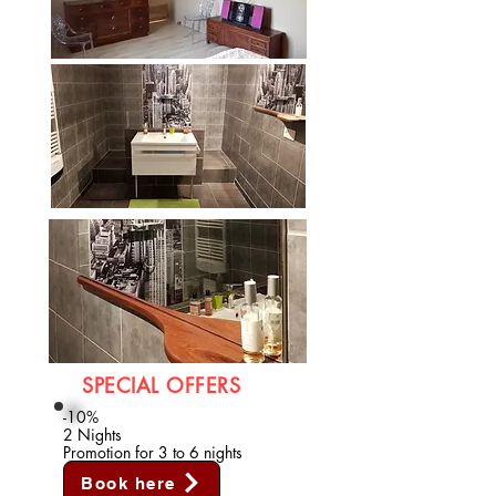
SPECIAL OFFERS
-10%
2 Nights
Promotion for 3 to 6 nights
Book here