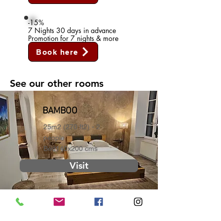
-15%
7 Nights 30 days in advance
Promotion for 7 nights & more
Book here
See our other rooms
BAMBOO
25m2 (270 ft2) - 2
people
Bed140x200 cms
Visit