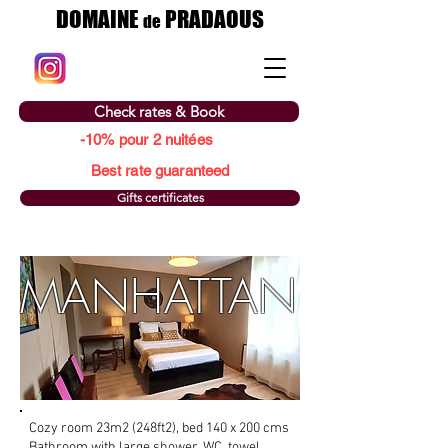
DOMAINE
PRADAOUS
de
Check rates & Book
-10% pour 2 nuitées
Best rate guaranteed
Gifts certificates
MANHATTAN
Cozy room 23m2 (248ft2), bed 140 x 200 cms
Bathroom with large shower, WC, towel