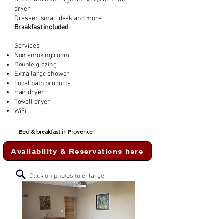
dryer.
Dresser, small desk and more
Breakfast included
Services
Non smoking room
Double glazing
Extra large shower
Local bath products
Hair dryer
Towell dryer
WiFi
Bed & breakfast in Provence
Availability & Reservations here
Click on photos to enlarge